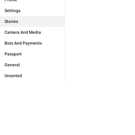
Settings
Stories
Camera And Media
Bots And Payments
Passport
General
Unsorted