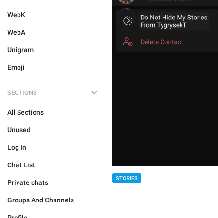
WebK
WebA
Unigram
Emoji
SECTIONS
All Sections
Unused
Log In
Chat List
STORIES
Private chats
Groups And Channels
Profile