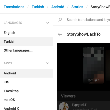
Translations
Turkish
Android
Stories
StoryShow
LANGUAGES
English
StoryShowBackTo
Turkish
Other languages...
APPS
Android
iOS
TDesktop
macOS
Android X