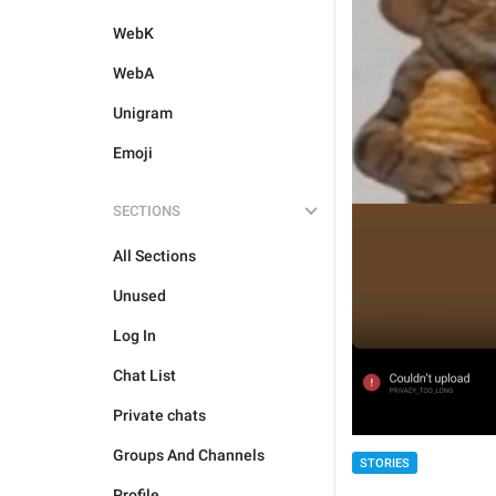
WebK
WebA
Unigram
Emoji
SECTIONS
All Sections
Unused
Log In
Chat List
Private chats
Groups And Channels
STORIES
Profile