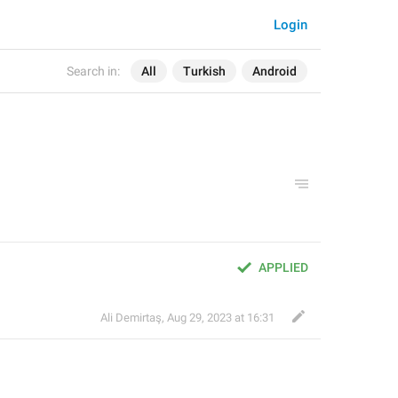
Login
Search in:
All
Turkish
Android
APPLIED
Ali Demirtaş
,
Aug 29, 2023 at 16:31