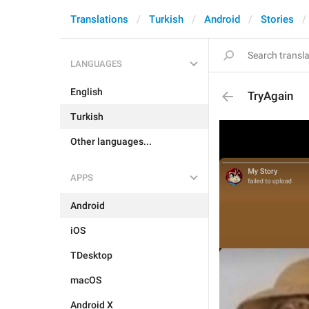
Translations
Turkish
Android
Stories
LANGUAGES
English
TryAgain
Turkish
Other languages...
APPS
Android
iOS
TDesktop
macOS
Android X