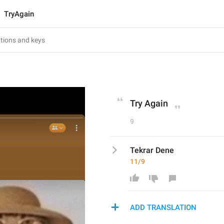
TryAgain
Try Again
9
Tekrar Dene
11/9
ADD TRANSLATION