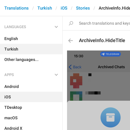
Translations
Turkish
iOS
Stories
ArchiveInfo.Hide
LANGUAGES
English
ArchiveInfo.HideTitle
Turkish
Other languages...
APPS
Android
iOS
TDesktop
macOS
Android X