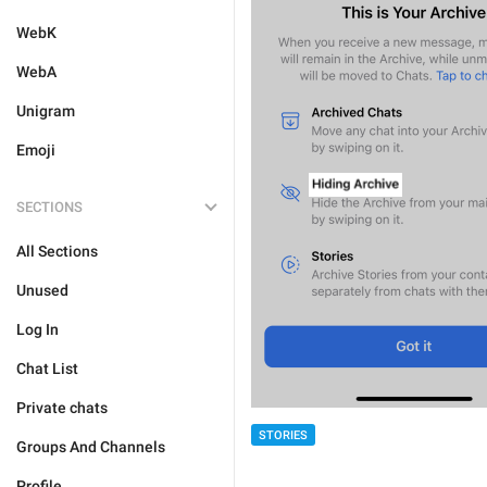
WebK
WebA
Unigram
Emoji
SECTIONS
All Sections
Unused
Log In
Chat List
Private chats
STORIES
Groups And Channels
Profile