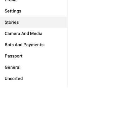
Settings
Stories
Camera And Media
Bots And Payments
Passport
General
Unsorted