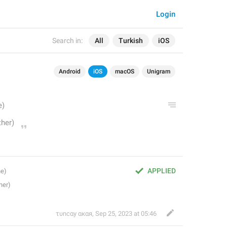
Login
Search in:
All
Turkish
iOS
Android
iOS
macOS
Unigram
APPLIED
τυnсαy αкαя
,
Sep 25, 2023 at 05:46