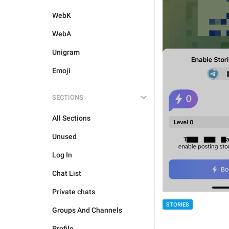
WebK
WebA
Unigram
Emoji
SECTIONS
All Sections
Unused
Log In
Chat List
Private chats
STORIES
Groups And Channels
Profile