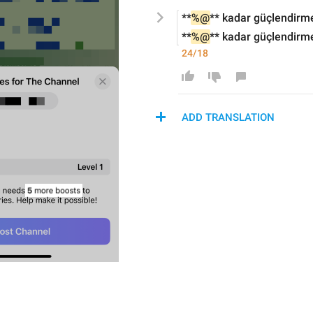
**
%@
** 
kadar güçlendirm
**
%@
** 
kadar güçlendirm
24/18
ADD TRANSLATION