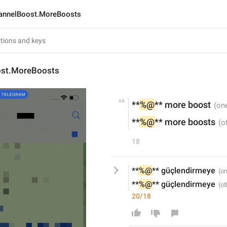
annelBoost.MoreBoosts
ost.MoreBoosts
**
%@
** more boost
**
%@
** more boosts
18
**
%@
** güçlendirmeye
**
%@
** güçlendirmeye
20/18