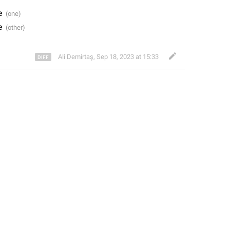
e
e
Ali Demirtaş
,
Sep 18, 2023 at 15:33