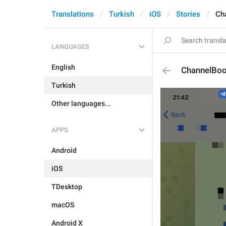
Translations
Turkish
iOS
Stories
Ch
LANGUAGES
English
ChannelBo
Turkish
Other languages...
APPS
Android
iOS
TDesktop
macOS
Android X