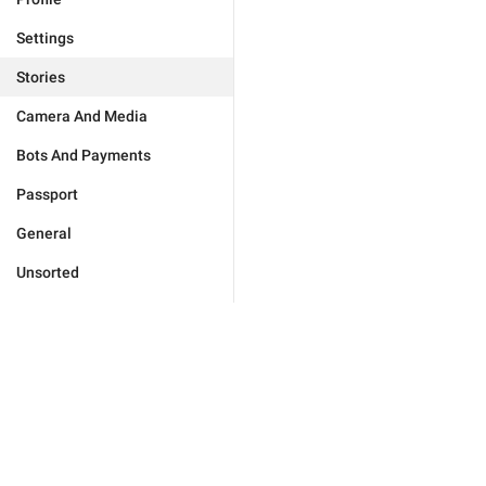
Settings
Stories
Camera And Media
Bots And Payments
Passport
General
Unsorted