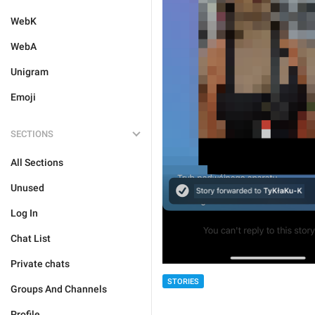
WebK
WebA
Unigram
Emoji
SECTIONS
All Sections
Unused
Log In
Chat List
Private chats
STORIES
Groups And Channels
Profile