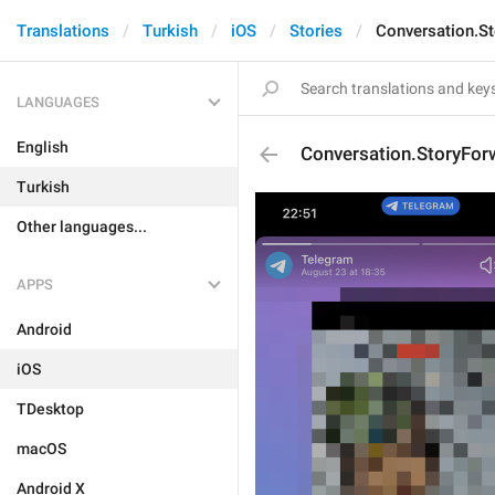
Translations
Turkish
iOS
Stories
Conversation.St
LANGUAGES
English
Conversation.StoryFor
Turkish
Other languages...
APPS
Android
iOS
TDesktop
macOS
Android X