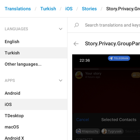
Translations
Turkish
iOS
Stories
Story.Privacy.G
LANGUAGES
English
Story.Privacy.GroupPar
Turkish
Other languages...
APPS
Android
iOS
TDesktop
macOS
Android X