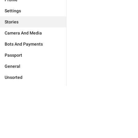
Settings
Stories
Camera And Media
Bots And Payments
Passport
General
Unsorted