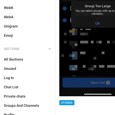
WebK
WebA
Unigram
Emoji
SECTIONS
All Sections
Unused
Log In
Chat List
Private chats
STORIES
Groups And Channels
Profile