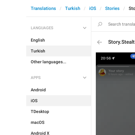
Translations
Turkish
iOS
Stories
St
LANGUAGES
English
Story.Stea
Turkish
Other languages...
APPS
Android
iOS
TDesktop
macOS
Android X