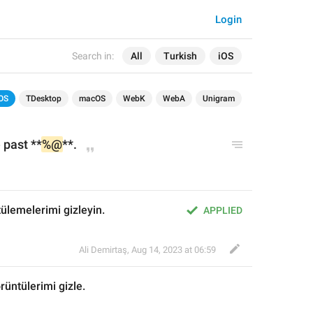
Login
Search in:
All
Turkish
iOS
OS
TDesktop
macOS
WebK
WebA
Unigram
 
p
ast **
%@
**.
tülemelerimi gizleyin.
APPLIED
Ali Demirtaş
,
Aug 14, 2023 at 06:59
rüntülerimi gizle
.