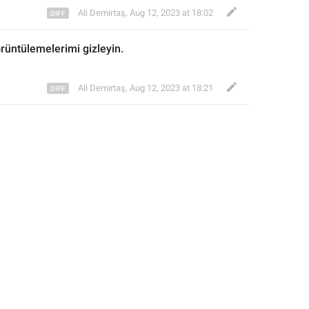
Ali Demirtaş
,
Aug 12, 2023 at 18:02
örüntülemelerimi gizleyin.
Ali Demirtaş
,
Aug 12, 2023 at 18:21