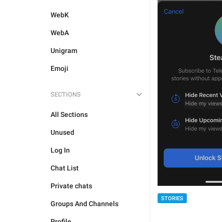
WebK
WebA
Unigram
Emoji
SECTIONS
All Sections
Unused
Log In
Chat List
Private chats
STORIES
Groups And Channels
Profile