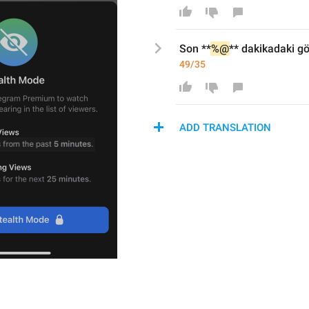
Son **
%@
*
* dakikada
ki g
49/35
ADD TRANSLATION