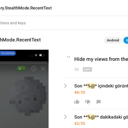
ory.StealthMode.RecentText
lthMode.RecentText
Android
i
Hide my views 
from
 the
35
Son **
%@
* içindeki görün
46/35
Son **
%@
*
* dakikadaki gö
42/35