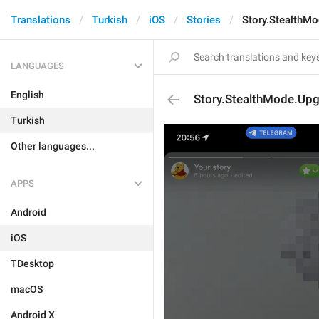
Translations
Turkish
iOS
Stories
Story.StealthM
LANGUAGES
English
Story.StealthMode.Up
Turkish
Other languages...
APPS
Android
iOS
TDesktop
macOS
Android X