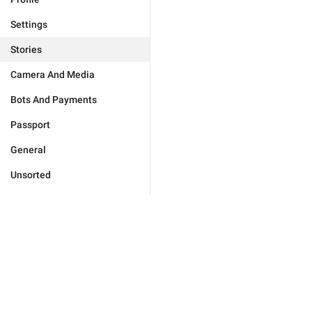
Settings
Stories
Camera And Media
Bots And Payments
Passport
General
Unsorted