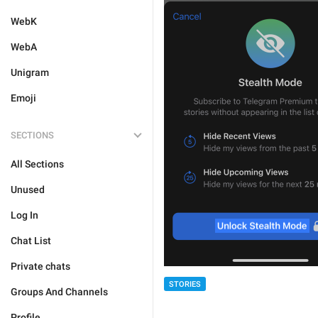
WebK
WebA
Unigram
Emoji
SECTIONS
All Sections
Unused
Log In
Chat List
Private chats
STORIES
Groups And Channels
Profile