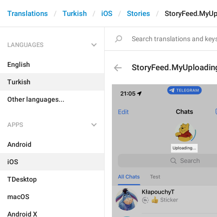
Translations
Turkish
iOS
Stories
StoryFeed.MyUp
LANGUAGES
English
StoryFeed.MyUploadin
Turkish
Other languages...
APPS
Android
iOS
TDesktop
macOS
Android X