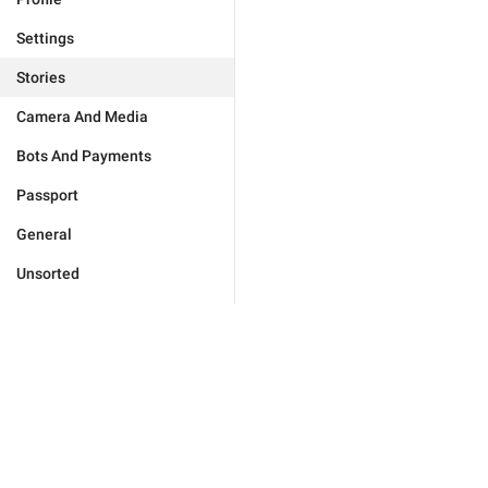
Settings
Stories
Camera And Media
Bots And Payments
Passport
General
Unsorted