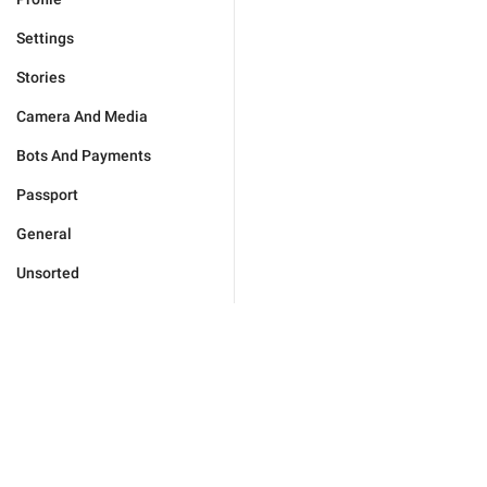
Settings
Stories
Camera And Media
Bots And Payments
Passport
General
Unsorted