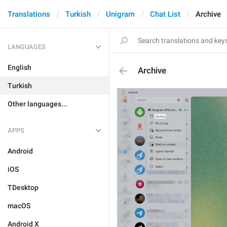
Translations
Turkish
Unigram
Chat List
Archive
LANGUAGES
English
Archive
Turkish
Other languages...
APPS
Android
iOS
TDesktop
macOS
Android X