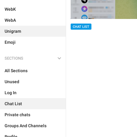
WebK
WebA
CHAT LIST
Unigram
Emoji
SECTIONS
All Sections
Unused
Log In
Chat List
Private chats
Groups And Channels
Profile