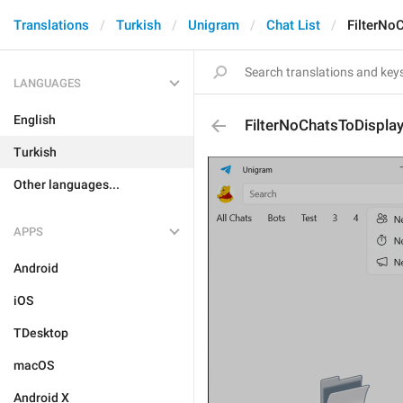
Translations
Turkish
Unigram
Chat List
FilterNo
LANGUAGES
English
FilterNoChatsToDisplay
Turkish
Other languages...
APPS
Android
iOS
TDesktop
macOS
Android X