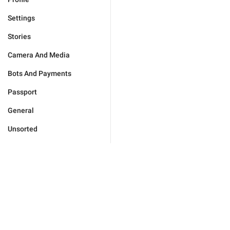
Settings
Stories
Camera And Media
Bots And Payments
Passport
General
Unsorted