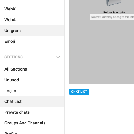
WebK
WebA
Unigram
Emoji
SECTIONS
All Sections
Unused
Log In
CHAT LIST
Chat List
Private chats
Groups And Channels
Profile