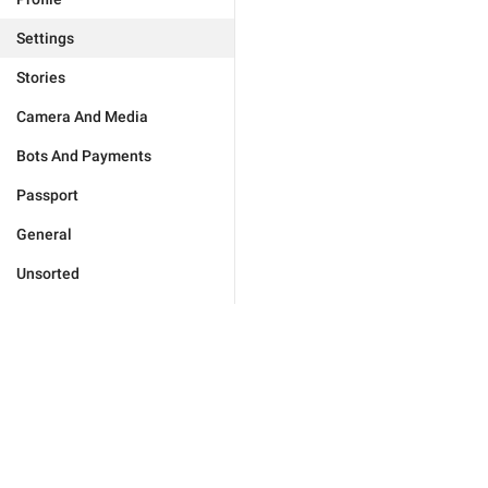
Settings
Stories
Camera And Media
Bots And Payments
Passport
General
Unsorted