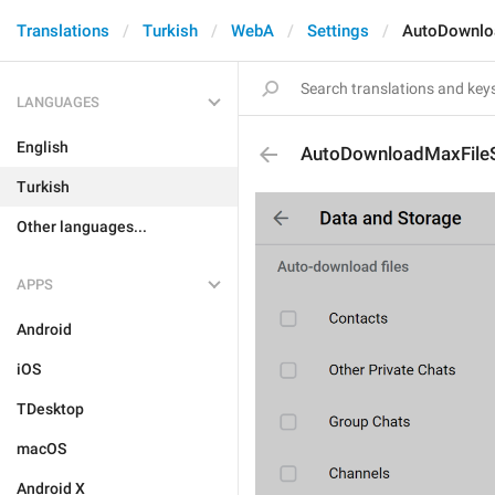
Translations
Turkish
WebA
Settings
AutoDownlo
LANGUAGES
English
AutoDownloadMaxFile
Turkish
Other languages...
APPS
Android
iOS
TDesktop
macOS
Android X