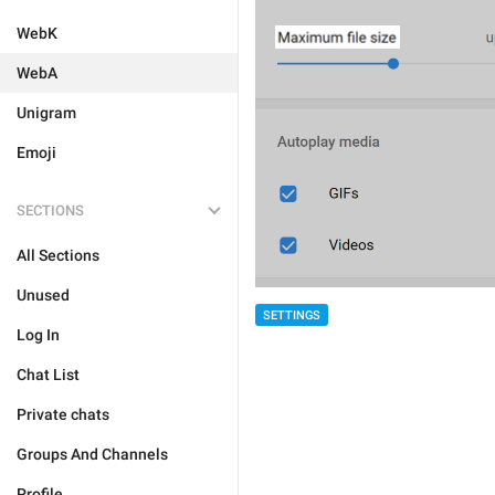
WebK
WebA
Unigram
Emoji
SECTIONS
All Sections
Unused
SETTINGS
Log In
Chat List
Private chats
Groups And Channels
Profile