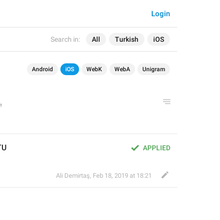
Login
Search in:
All
Turkish
iOS
Android
iOS
WebK
WebA
Unigram
TU
APPLIED
Ali Demirtaş
,
Feb 18, 2019 at 18:21