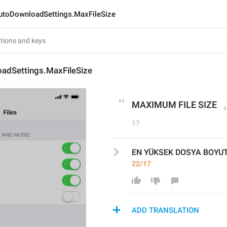
utoDownloadSettings.MaxFileSize
adSettings.MaxFileSize
MAXIMUM FILE SIZE
17
EN YÜKSEK DOSYA BOYU
22/17
ADD TRANSLATION