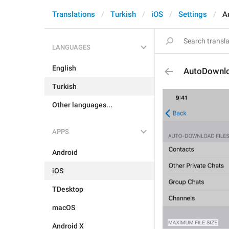
Translations
Turkish
iOS
Settings
A
LANGUAGES
English
AutoDownlo
Turkish
Other languages...
APPS
Android
iOS
TDesktop
macOS
Android X