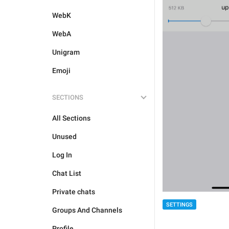
WebK
WebA
Unigram
Emoji
SECTIONS
All Sections
Unused
Log In
Chat List
Private chats
SETTINGS
Groups And Channels
Profile