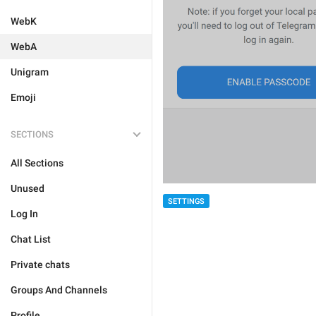
WebK
WebA
Unigram
Emoji
SECTIONS
All Sections
Unused
SETTINGS
Log In
Chat List
Private chats
Groups And Channels
Profile