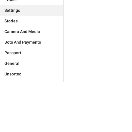
Settings
Stories
Camera And Media
Bots And Payments
Passport
General
Unsorted