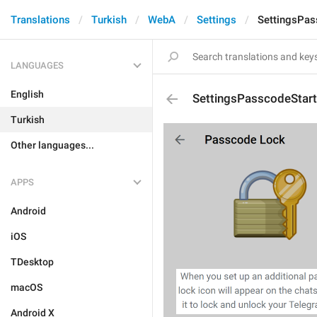
Translations
Turkish
WebA
Settings
SettingsPas
LANGUAGES
English
SettingsPasscodeStar
Turkish
Other languages...
APPS
Android
iOS
TDesktop
macOS
Android X