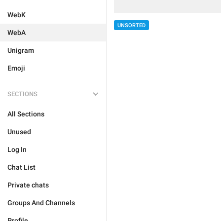
WebK
UNSORTED
WebA
Unigram
Emoji
SECTIONS
All Sections
Unused
Log In
Chat List
Private chats
Groups And Channels
Profile