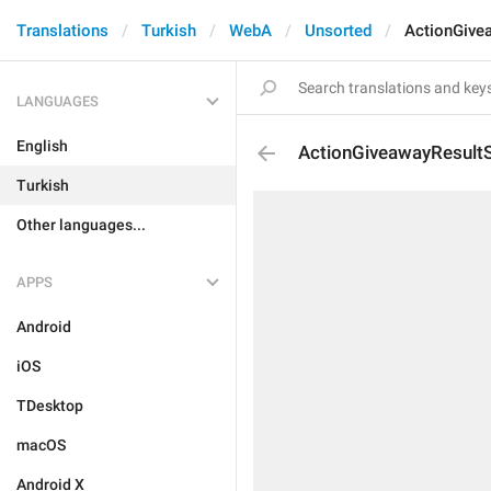
Translations
Turkish
WebA
Unsorted
ActionGive
LANGUAGES
English
ActionGiveawayResultS
Turkish
Other languages...
APPS
Android
iOS
TDesktop
macOS
Android X