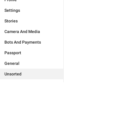
Settings
Stories
Camera And Media
Bots And Payments
Passport
General
Unsorted