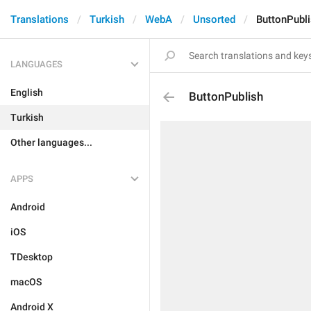
Translations
Turkish
WebA
Unsorted
ButtonPubl
LANGUAGES
English
ButtonPublish
Turkish
Other languages...
APPS
Android
iOS
TDesktop
macOS
Android X