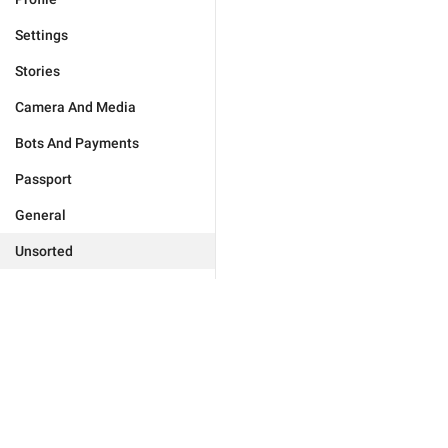
Settings
Stories
Camera And Media
Bots And Payments
Passport
General
Unsorted