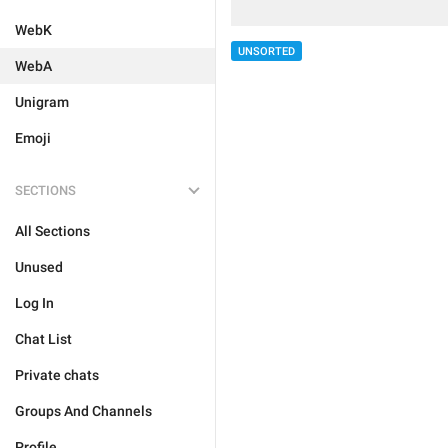
WebK
UNSORTED
WebA
Unigram
Emoji
SECTIONS
All Sections
Unused
Log In
Chat List
Private chats
Groups And Channels
Profile