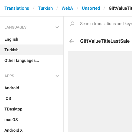
Translations
Turkish
WebA
Unsorted
GiftValueTi
LANGUAGES
English
GiftValueTitleLastSale
Turkish
Other languages...
APPS
Android
iOS
TDesktop
macOS
Android X