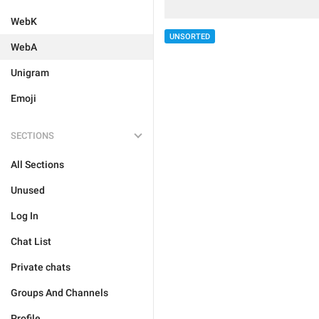
WebK
UNSORTED
WebA
Unigram
Emoji
SECTIONS
All Sections
Unused
Log In
Chat List
Private chats
Groups And Channels
Profile