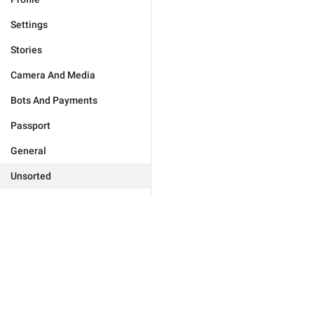
Settings
Stories
Camera And Media
Bots And Payments
Passport
General
Unsorted