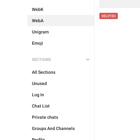
WebK
DELETED
WebA
Unigram
Emoji
SECTIONS
All Sections
Unused
Log In
Chat List
Private chats
Groups And Channels
Profile