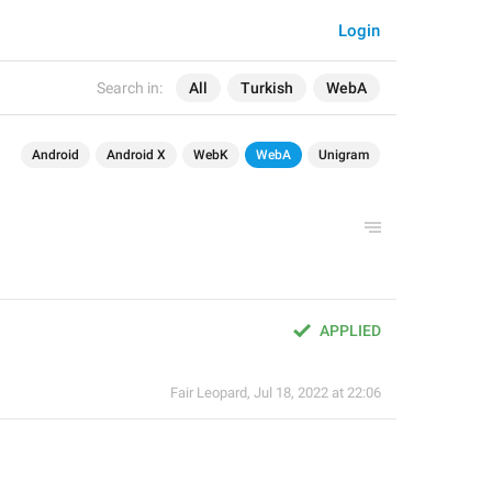
Login
Search in:
All
Turkish
WebA
Android
Android X
WebK
WebA
Unigram
APPLIED
Fair Leopard
,
Jul 18, 2022 at 22:06