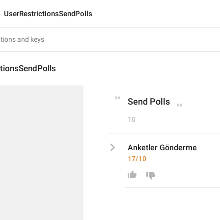
UserRestrictionsSendPolls
ctionsSendPolls
Send Polls
10
Anketler Gönderme
17/10