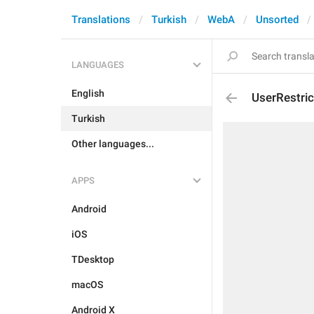
Translations
Turkish
WebA
Unsorted
LANGUAGES
English
UserRestri
Turkish
Other languages...
APPS
Android
iOS
TDesktop
macOS
Android X