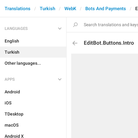
Translations
Turkish
WebK
Bots And Payments
E
LANGUAGES
English
EditBot.Buttons.Intro
Turkish
Other languages...
APPS
Android
iOS
TDesktop
macOS
Android X