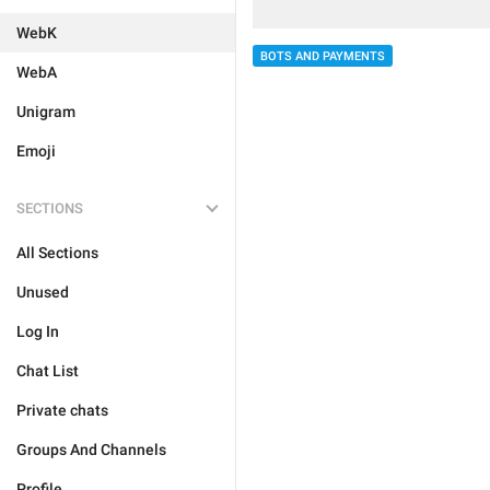
WebK
BOTS AND PAYMENTS
WebA
Unigram
Emoji
SECTIONS
All Sections
Unused
Log In
Chat List
Private chats
Groups And Channels
Profile