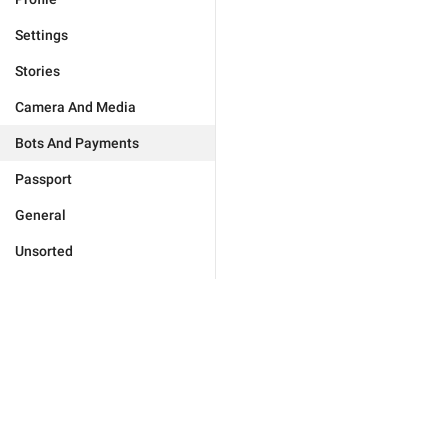
Settings
Stories
Camera And Media
Bots And Payments
Passport
General
Unsorted