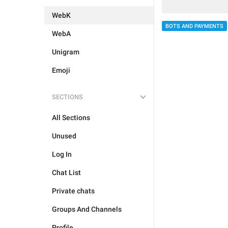
WebK
BOTS AND PAYMENTS
WebA
Unigram
Emoji
SECTIONS
All Sections
Unused
Log In
Chat List
Private chats
Groups And Channels
Profile