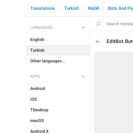
Translations
Turkish
WebK
Bots And P
LANGUAGES
English
EditBot.But
Turkish
Other languages...
APPS
Android
iOS
TDesktop
macOS
Android X