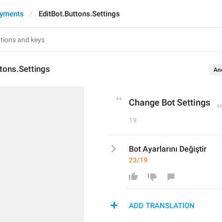
ayments
EditBot.Buttons.Settings
tons.Settings
An
Change Bot Settings
19
Bot Ayarlarını Değiştir
23/19
ADD TRANSLATION