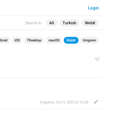
Login
Search in:
All
Turkish
WebK
droid
iOS
TDesktop
macOS
WebK
Unigram
Doğukan
,
Oct 9, 2023 at 10:28