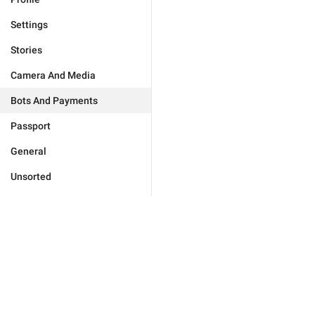
Settings
Stories
Camera And Media
Bots And Payments
Passport
General
Unsorted