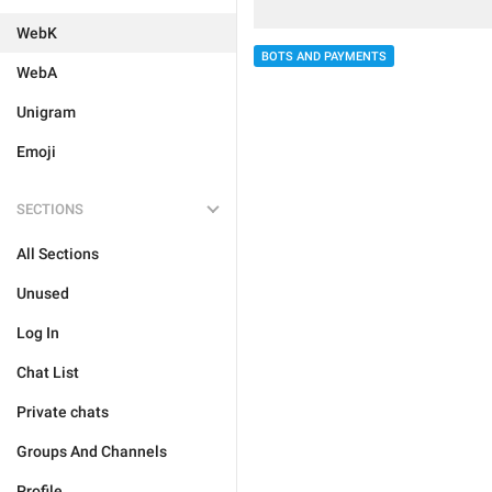
WebK
BOTS AND PAYMENTS
WebA
Unigram
Emoji
SECTIONS
All Sections
Unused
Log In
Chat List
Private chats
Groups And Channels
Profile