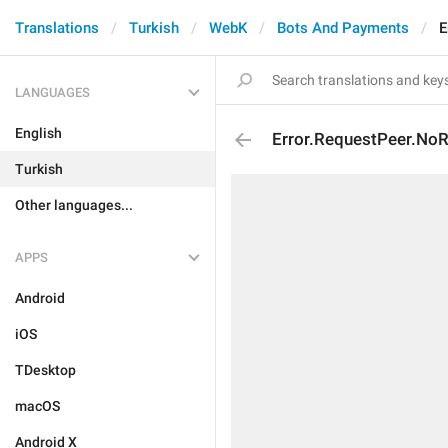
Translations
Turkish
WebK
Bots And Payments
E
LANGUAGES
English
Error.RequestPeer.NoR
Turkish
Other languages...
APPS
Android
iOS
TDesktop
macOS
Android X