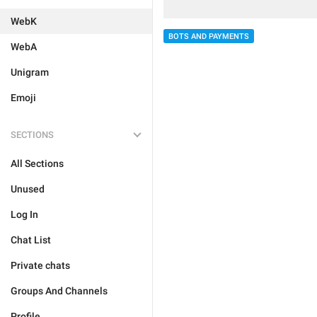
WebK
BOTS AND PAYMENTS
WebA
Unigram
Emoji
SECTIONS
All Sections
Unused
Log In
Chat List
Private chats
Groups And Channels
Profile