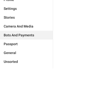
Settings
Stories
Camera And Media
Bots And Payments
Passport
General
Unsorted