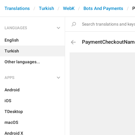
Translations
Turkish
WebK
Bots And Payments
P
LANGUAGES
English
PaymentCheckoutNam
Turkish
Other languages...
APPS
Android
iOS
TDesktop
macOS
Android X