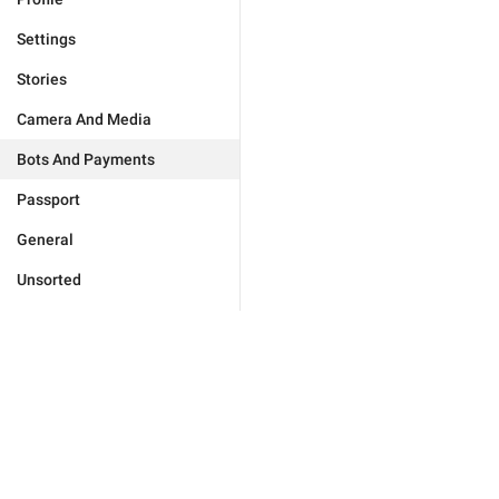
Settings
Stories
Camera And Media
Bots And Payments
Passport
General
Unsorted