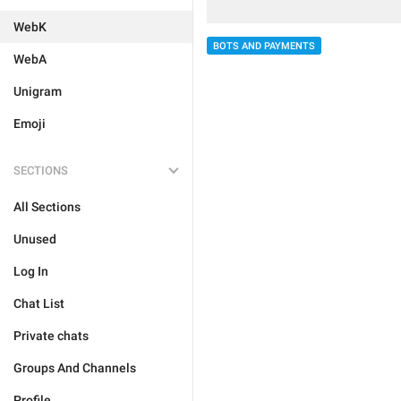
WebK
BOTS AND PAYMENTS
WebA
Unigram
Emoji
SECTIONS
All Sections
Unused
Log In
Chat List
Private chats
Groups And Channels
Profile