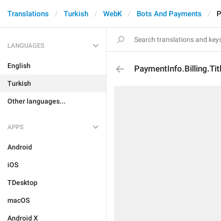
Translations
Turkish
WebK
Bots And Payments
P
LANGUAGES
English
PaymentInfo.Billing.Tit
Turkish
Other languages...
APPS
Android
iOS
TDesktop
macOS
Android X