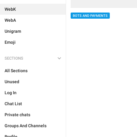
WebK
BOTS AND PAYMENTS
WebA
Unigram
Emoji
SECTIONS
All Sections
Unused
Log In
Chat List
Private chats
Groups And Channels
Profile