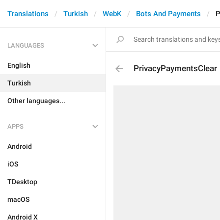
Translations
Turkish
WebK
Bots And Payments
P
LANGUAGES
English
PrivacyPaymentsClear
Turkish
Other languages...
APPS
Android
iOS
TDesktop
macOS
Android X