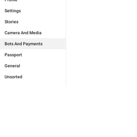
Settings
Stories
Camera And Media
Bots And Payments
Passport
General
Unsorted