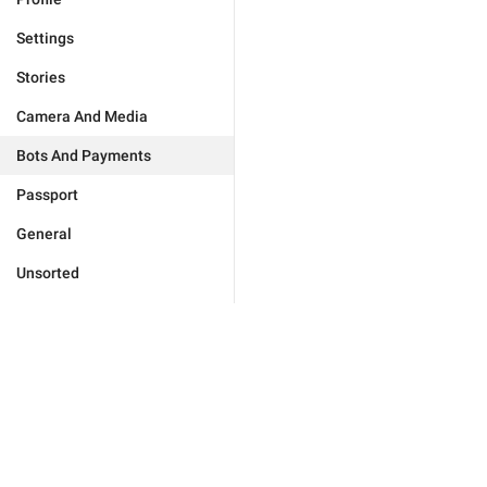
Settings
Stories
Camera And Media
Bots And Payments
Passport
General
Unsorted