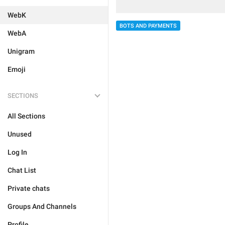
WebK
BOTS AND PAYMENTS
WebA
Unigram
Emoji
SECTIONS
All Sections
Unused
Log In
Chat List
Private chats
Groups And Channels
Profile