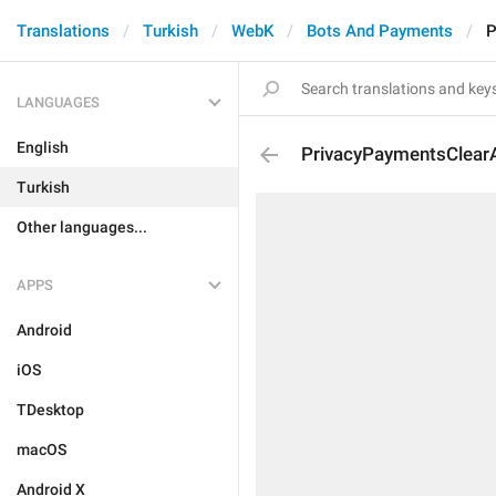
Translations
Turkish
WebK
Bots And Payments
P
LANGUAGES
English
PrivacyPaymentsClearAl
Turkish
Other languages...
APPS
Android
iOS
TDesktop
macOS
Android X