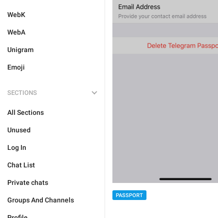
WebK
WebA
Unigram
Emoji
SECTIONS
All Sections
Unused
Log In
Chat List
Private chats
PASSPORT
Groups And Channels
Profile