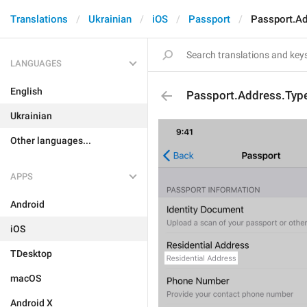
Translations
Ukrainian
iOS
Passport
Passport.Ad
LANGUAGES
English
Passport.Address.Typ
Ukrainian
Other languages...
APPS
Android
iOS
TDesktop
macOS
Android X