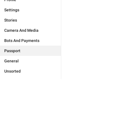
Settings
Stories
Camera And Media
Bots And Payments
Passport
General
Unsorted