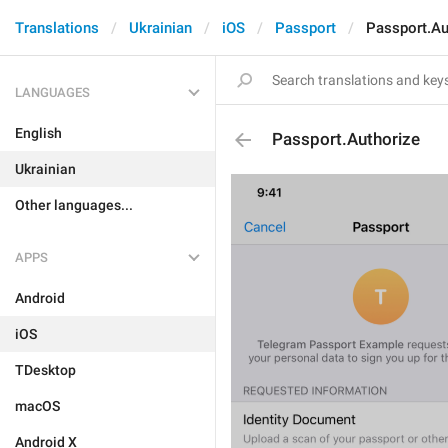
Translations
Ukrainian
iOS
Passport
Passport.Au
LANGUAGES
English
Passport.Authorize
Ukrainian
Other languages...
APPS
Android
iOS
TDesktop
macOS
Android X