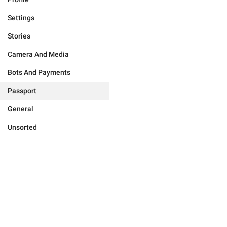
Settings
Stories
Camera And Media
Bots And Payments
Passport
General
Unsorted