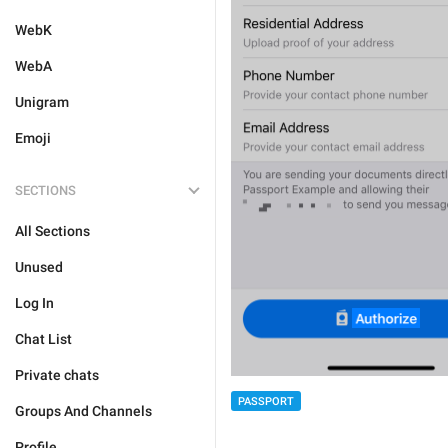
WebK
WebA
Unigram
Emoji
SECTIONS
All Sections
Unused
Log In
Chat List
Private chats
PASSPORT
Groups And Channels
Profile