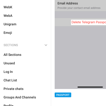
WebK
WebA
Unigram
Emoji
SECTIONS
All Sections
Unused
Log In
Chat List
Private chats
PASSPORT
Groups And Channels
Profile