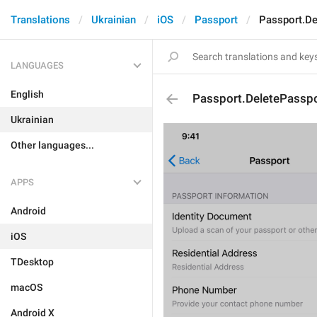
Translations
Ukrainian
iOS
Passport
Passport.De
LANGUAGES
English
Passport.DeletePassp
Ukrainian
Other languages...
APPS
Android
iOS
TDesktop
macOS
Android X