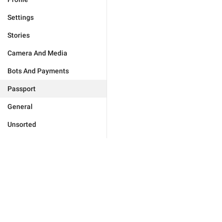
Settings
Stories
Camera And Media
Bots And Payments
Passport
General
Unsorted