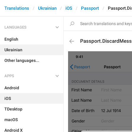
Translations
Ukrainian
iOS
Passport
Passport.D
LANGUAGES
English
Passport.DiscardMess
Ukrainian
Other languages...
APPS
Android
iOS
TDesktop
macOS
Android X