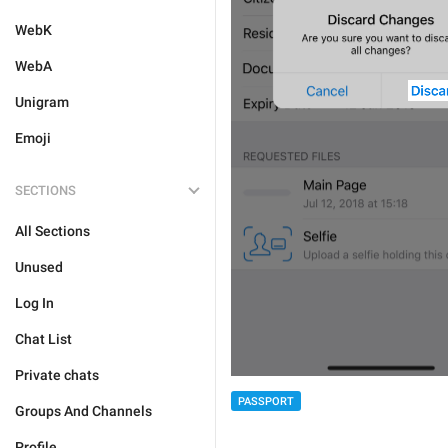
WebK
WebA
Unigram
Emoji
SECTIONS
All Sections
Unused
Log In
Chat List
Private chats
PASSPORT
Groups And Channels
Profile