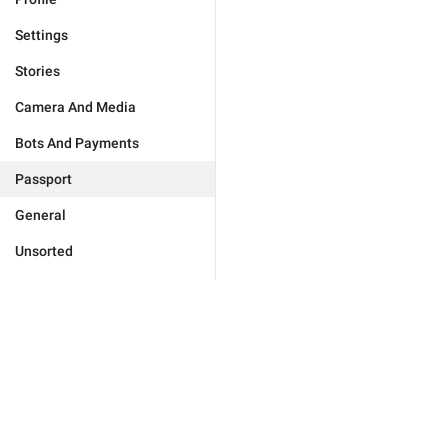
Settings
Stories
Camera And Media
Bots And Payments
Passport
General
Unsorted