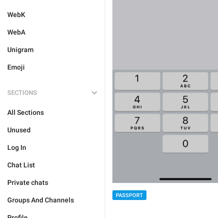
WebK
WebA
Unigram
Emoji
SECTIONS
All Sections
Unused
Log In
Chat List
Private chats
PASSPORT
Groups And Channels
Profile