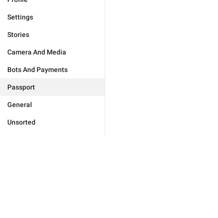
Settings
Stories
Camera And Media
Bots And Payments
Passport
General
Unsorted