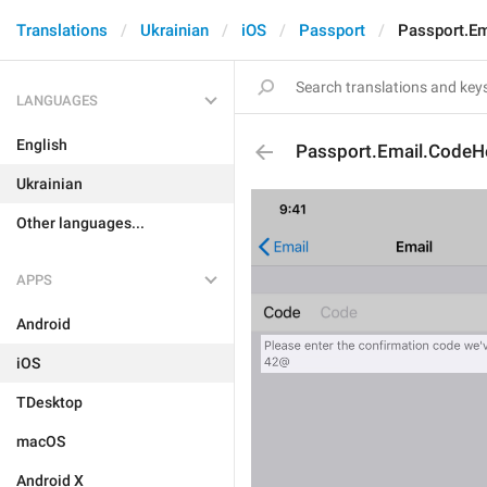
Translations
Ukrainian
iOS
Passport
Passport.E
LANGUAGES
English
Passport.Email.CodeH
Ukrainian
Other languages...
APPS
Android
iOS
TDesktop
macOS
Android X