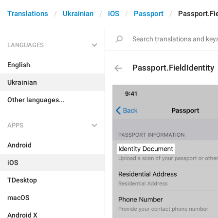
Translations
Ukrainian
iOS
Passport
Passport.Fie
LANGUAGES
English
Passport.FieldIdentity
Ukrainian
Other languages...
APPS
Android
iOS
TDesktop
macOS
Android X