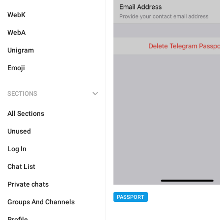
WebK
WebA
Unigram
Emoji
SECTIONS
All Sections
Unused
Log In
Chat List
Private chats
PASSPORT
Groups And Channels
Profile