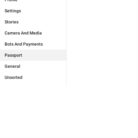
Settings
Stories
Camera And Media
Bots And Payments
Passport
General
Unsorted