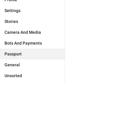
Settings
Stories
Camera And Media
Bots And Payments
Passport
General
Unsorted