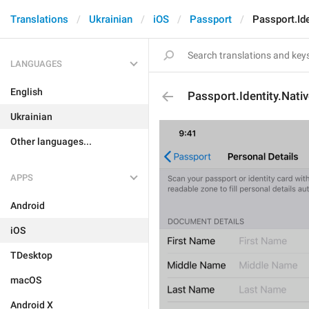
Translations
Ukrainian
iOS
Passport
Passport.Id
LANGUAGES
English
Passport.Identity.Nati
Ukrainian
Other languages...
APPS
Android
iOS
TDesktop
macOS
Android X