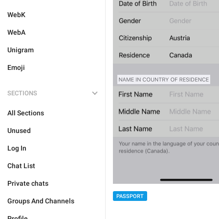
WebK
WebA
Unigram
Emoji
SECTIONS
All Sections
Unused
Log In
Chat List
Private chats
PASSPORT
Groups And Channels
Profile