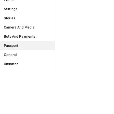
Settings
Stories
Camera And Media
Bots And Payments
Passport
General
Unsorted