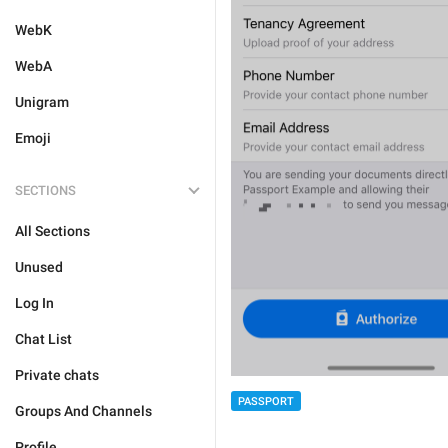
WebK
WebA
Unigram
Emoji
SECTIONS
All Sections
Unused
Log In
Chat List
Private chats
PASSPORT
Groups And Channels
Profile