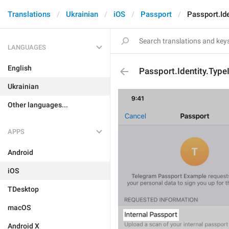
Translations
Ukrainian
iOS
Passport
Passport.Ide
LANGUAGES
English
Passport.Identity.Type
Ukrainian
Other languages...
APPS
Android
iOS
TDesktop
macOS
Android X