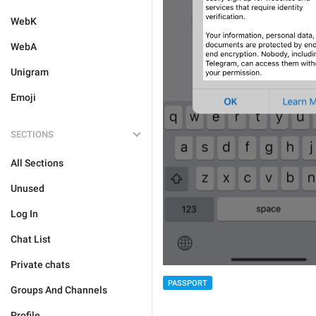
WebK
WebA
Unigram
Emoji
SECTIONS
All Sections
Unused
Log In
Chat List
Private chats
PASSPORT
Groups And Channels
Profile