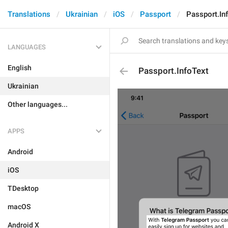
Translations
Ukrainian
iOS
Passport
Passport.In
LANGUAGES
English
Passport.InfoText
Ukrainian
Other languages...
APPS
Android
iOS
TDesktop
macOS
Android X