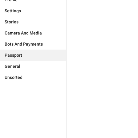
Settings
Stories
Camera And Media
Bots And Payments
Passport
General
Unsorted