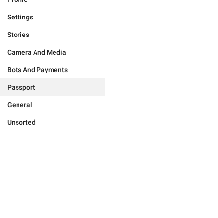
Settings
Stories
Camera And Media
Bots And Payments
Passport
General
Unsorted