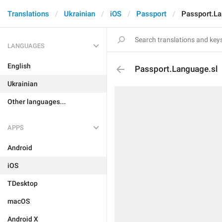
Translations
Ukrainian
iOS
Passport
Passport.La
LANGUAGES
English
Passport.Language.sl
Ukrainian
Other languages...
APPS
Android
iOS
TDesktop
macOS
Android X