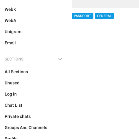
WebK
PASSPORT
GENERAL
WebA
Unigram
Emoji
SECTIONS
All Sections
Unused
Log In
Chat List
Private chats
Groups And Channels
Profile