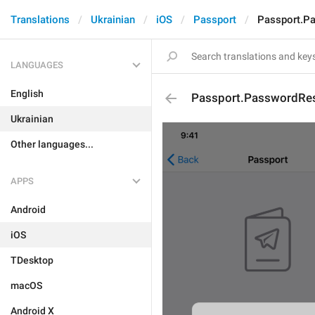
Translations
Ukrainian
iOS
Passport
Passport.P
LANGUAGES
English
Passport.PasswordRe
Ukrainian
Other languages...
APPS
Android
iOS
TDesktop
macOS
Android X