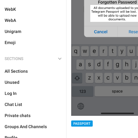
WebK
WebA
Unigram
Emoji
SECTIONS
All Sections
Unused
Log In
Chat List
Private chats
PASSPORT
Groups And Channels
Profile