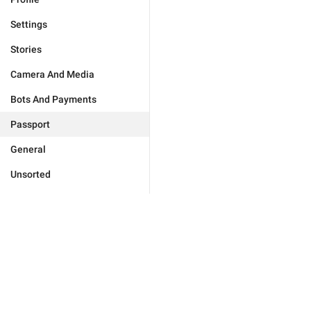
Settings
Stories
Camera And Media
Bots And Payments
Passport
General
Unsorted