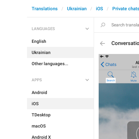
Translations
Ukrainian
iOS
Private chat
LANGUAGES
English
Conversati
Ukrainian
Other languages...
APPS
Android
iOS
TDesktop
macOS
Android X