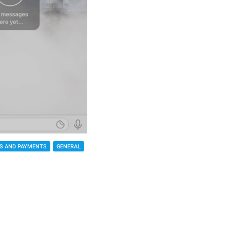
S AND PAYMENTS
GENERAL