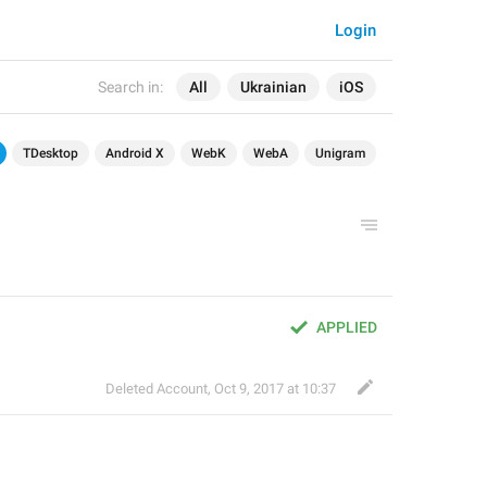
Login
Search in:
All
Ukrainian
iOS
TDesktop
Android X
WebK
WebA
Unigram
APPLIED
Deleted Account
,
Oct 9, 2017 at 10:37