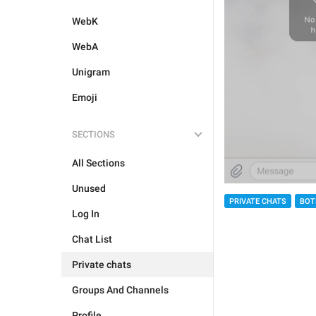
WebK
WebA
Unigram
Emoji
SECTIONS
All Sections
Unused
PRIVATE CHATS
BOT
Log In
Chat List
Private chats
Groups And Channels
Profile