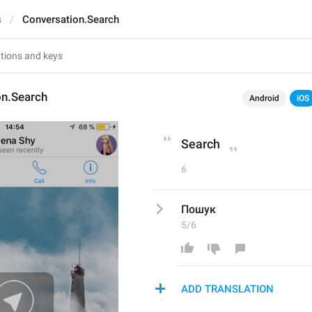
s
Conversation.Search
on.Search
Android
iOS
Search
6
Пошук
5/6
ADD TRANSLATION