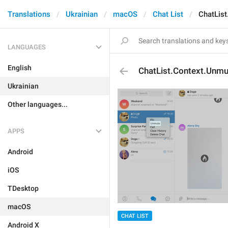
Translations
Ukrainian
macOS
Chat List
ChatLis
LANGUAGES
English
ChatList.Context.Unmu
Ukrainian
Other languages...
APPS
Android
iOS
TDesktop
macOS
CHAT LIST
Android X