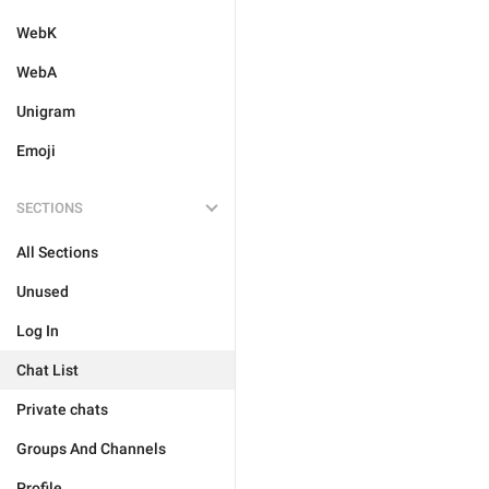
WebK
WebA
Unigram
Emoji
SECTIONS
All Sections
Unused
Log In
Chat List
Private chats
Groups And Channels
Profile