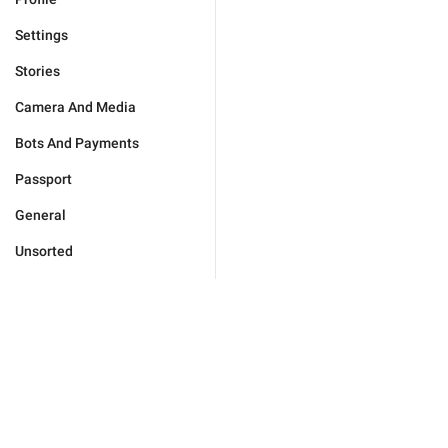
Settings
Stories
Camera And Media
Bots And Payments
Passport
General
Unsorted