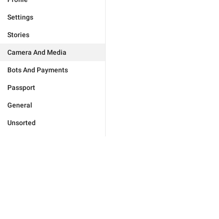
Settings
Stories
Camera And Media
Bots And Payments
Passport
General
Unsorted