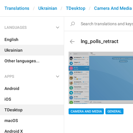
Translations
Ukrainian
TDesktop
Camera And Media
LANGUAGES
English
lng_polls_retract
Ukrainian
Other languages...
APPS
Android
iOS
TDesktop
CAMERA AND MEDIA
GENERAL
macOS
Android X