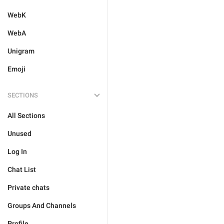
WebK
WebA
Unigram
Emoji
SECTIONS
All Sections
Unused
Log In
Chat List
Private chats
Groups And Channels
Profile