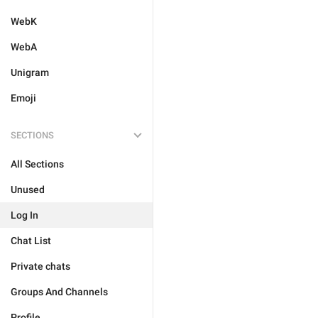
WebK
WebA
Unigram
Emoji
SECTIONS
All Sections
Unused
Log In
Chat List
Private chats
Groups And Channels
Profile