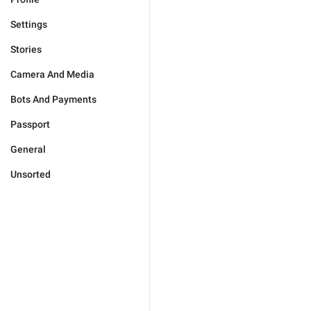
Settings
Stories
Camera And Media
Bots And Payments
Passport
General
Unsorted