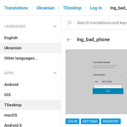
Translations
Ukrainian
TDesktop
Log In
lng_bad
LANGUAGES
English
lng_bad_phone
Ukrainian
Other languages...
APPS
Android
iOS
TDesktop
macOS
LOG IN
SETTINGS
PASSPORT
Android X