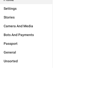
Settings
Stories
Camera And Media
Bots And Payments
Passport
General
Unsorted