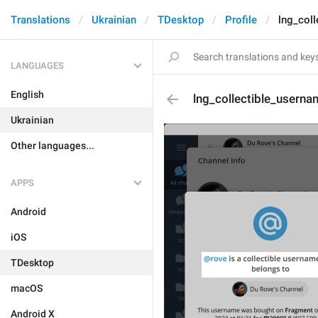
Translations
Ukrainian
TDesktop
Profile
lng_coll
LANGUAGES
English
lng_collectible_usernam
Ukrainian
Other languages...
APPS
Android
iOS
TDesktop
macOS
Android X