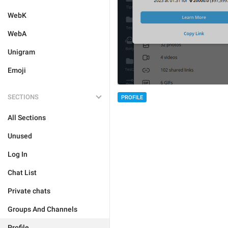
WebK
WebA
Unigram
Emoji
SECTIONS
PROFILE
All Sections
Unused
Log In
Chat List
Private chats
Groups And Channels
Profile