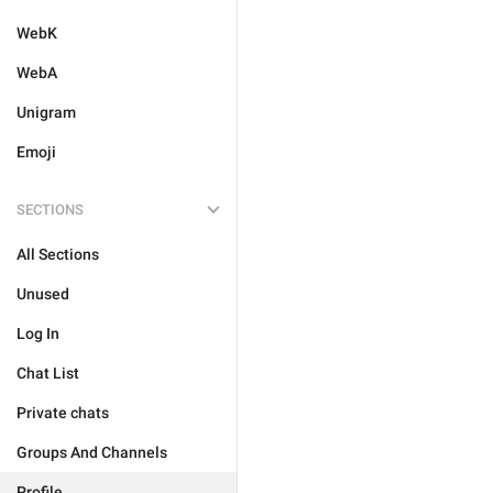
WebK
WebA
Unigram
Emoji
SECTIONS
All Sections
Unused
Log In
Chat List
Private chats
Groups And Channels
Profile