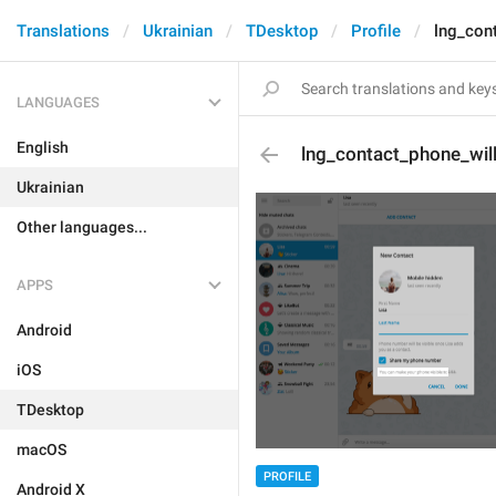
Translations
Ukrainian
TDesktop
Profile
lng_con
LANGUAGES
English
lng_contact_phone_wil
Ukrainian
Other languages...
APPS
Android
iOS
TDesktop
macOS
PROFILE
Android X