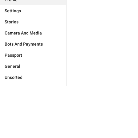
Settings
Stories
Camera And Media
Bots And Payments
Passport
General
Unsorted