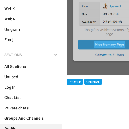
WebK
WebA
Unigram
Emoji
SECTIONS
All Sections
Unused
PROFILE
GENERAL
Log In
Chat List
Private chats
Groups And Channels
Profile