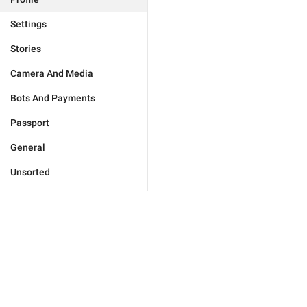
Settings
Stories
Camera And Media
Bots And Payments
Passport
General
Unsorted