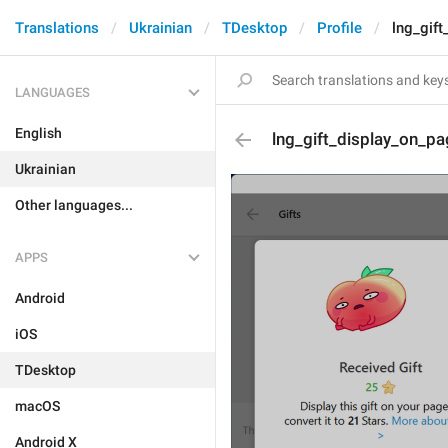
Translations
Ukrainian
TDesktop
Profile
lng_gif
LANGUAGES
English
lng_gift_display_on_pa
Ukrainian
Other languages...
APPS
Android
iOS
TDesktop
macOS
Android X