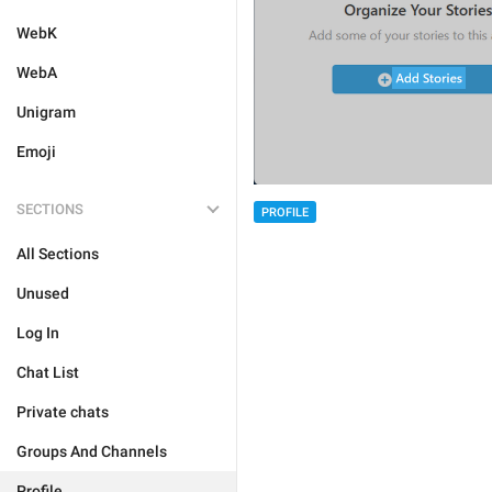
WebK
WebA
Unigram
Emoji
SECTIONS
PROFILE
All Sections
Unused
Log In
Chat List
Private chats
Groups And Channels
Profile