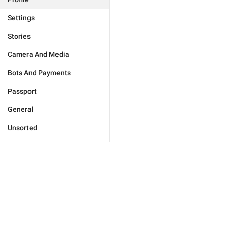
Settings
Stories
Camera And Media
Bots And Payments
Passport
General
Unsorted