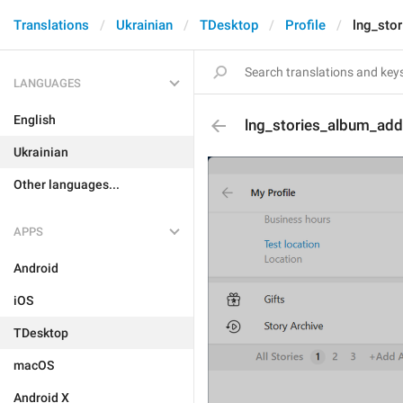
Translations
Ukrainian
TDesktop
Profile
lng_sto
LANGUAGES
English
lng_stories_album_add
Ukrainian
Other languages...
APPS
Android
iOS
TDesktop
macOS
Android X