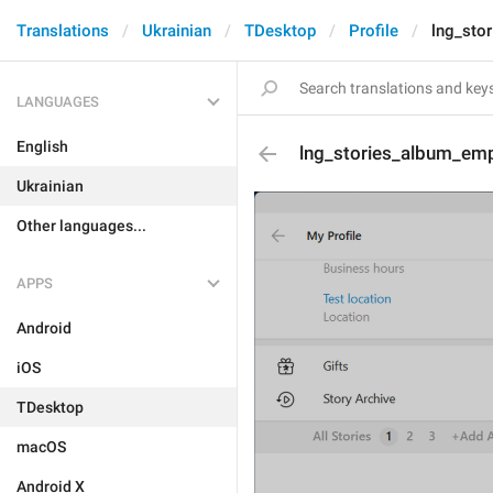
Translations
Ukrainian
TDesktop
Profile
lng_sto
LANGUAGES
English
lng_stories_album_emp
Ukrainian
Other languages...
APPS
Android
iOS
TDesktop
macOS
Android X