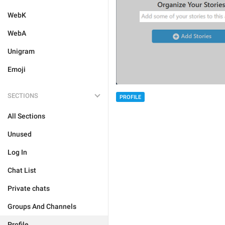
WebK
WebA
Unigram
Emoji
SECTIONS
PROFILE
All Sections
Unused
Log In
Chat List
Private chats
Groups And Channels
Profile