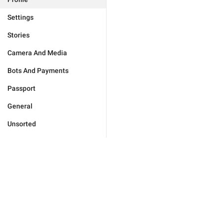
Settings
Stories
Camera And Media
Bots And Payments
Passport
General
Unsorted