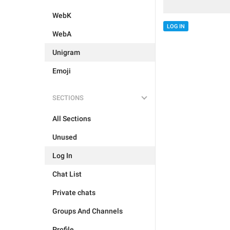
WebK
LOG IN
WebA
Unigram
Emoji
SECTIONS
All Sections
Unused
Log In
Chat List
Private chats
Groups And Channels
Profile