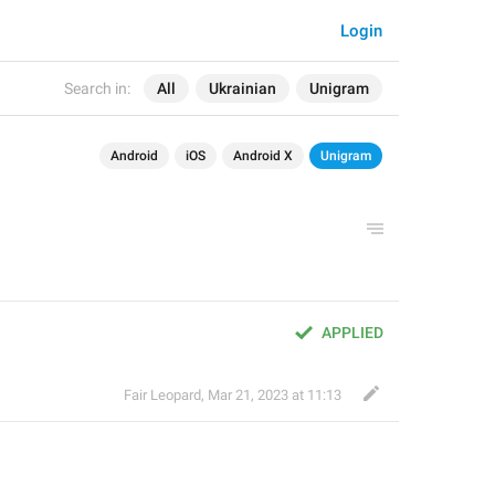
Login
Search in:
All
Ukrainian
Unigram
Android
iOS
Android X
Unigram
APPLIED
Fair Leopard
,
Mar 21, 2023 at 11:13