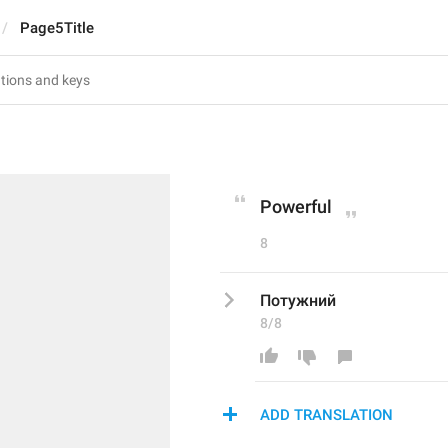
Page5Title
Powerful
8
Потужний
8/8
ADD TRANSLATION