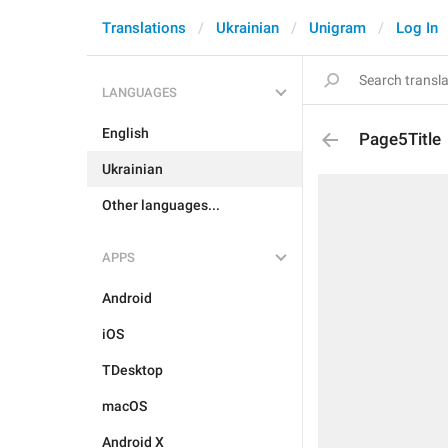
Translations
Ukrainian
Unigram
Log In
LANGUAGES
English
Page5Title
Ukrainian
Other languages...
APPS
Android
iOS
TDesktop
macOS
Android X