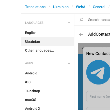
Translations
Ukrainian
WebA
General
LANGUAGES
English
AddContact
Ukrainian
Other languages...
APPS
Android
iOS
TDesktop
macOS
Android X