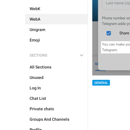
WebK
WebA
Unigram
Emoji
SECTIONS
All Sections
Unused
GENERAL
Log In
Chat List
Private chats
Groups And Channels
Profile