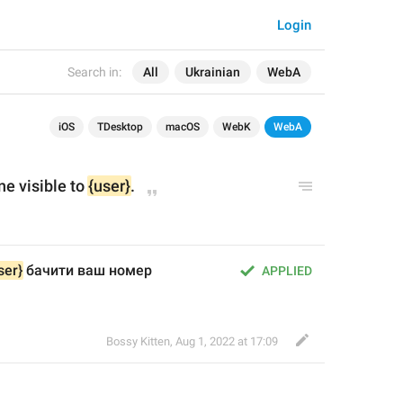
Login
Search in:
All
Ukrainian
WebA
iOS
TDesktop
macOS
WebK
WebA
 visible to 
{user}
.
ser}
 бачити ваш номер 
APPLIED
Bossy Kitten
,
Aug 1, 2022 at 17:09