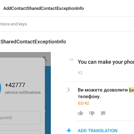
AddContactSharedContactExceptionInfo
SharedContactExceptionInfo
You can make your phone
42
Ви можете дозволити 
{u
телефону.
53/42
ADD TRANSLATION