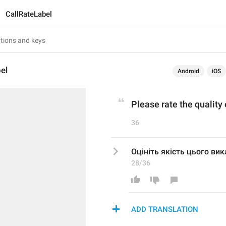
CallRateLabel
el
Android
iOS
Please rate the quality 
36
Оцініть якість цього ви
28/36
ADD TRANSLATION