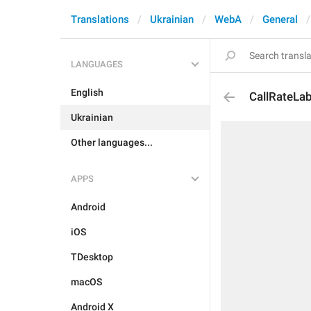
Translations
Ukrainian
WebA
General
LANGUAGES
English
CallRateLab
Ukrainian
Other languages...
APPS
Android
iOS
TDesktop
macOS
Android X