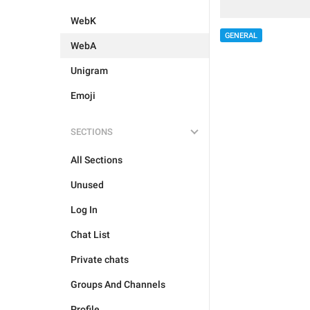
WebK
GENERAL
WebA
Unigram
Emoji
SECTIONS
All Sections
Unused
Log In
Chat List
Private chats
Groups And Channels
Profile