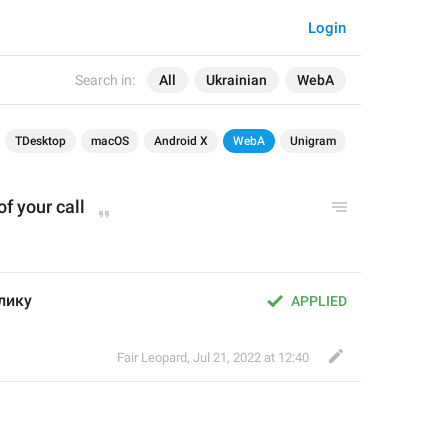
Login
Search in:
All
Ukrainian
WebA
TDesktop
macOS
Android X
WebA
Unigram
of your call
клику
APPLIED
Fair Leopard
,
Jul 21, 2022 at 12:40