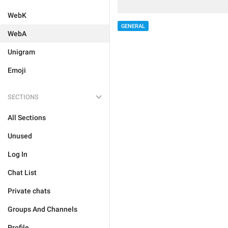
WebK
GENERAL
WebA
Unigram
Emoji
SECTIONS
All Sections
Unused
Log In
Chat List
Private chats
Groups And Channels
Profile