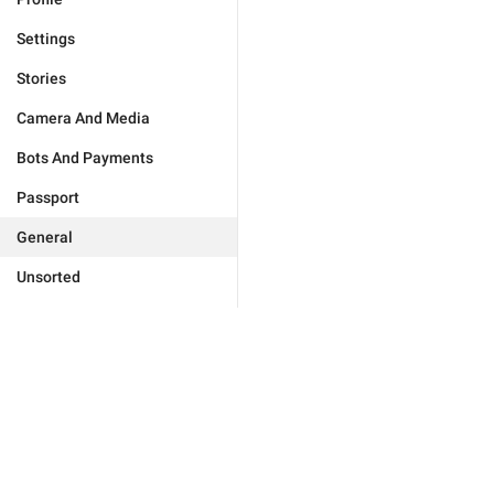
Settings
Stories
Camera And Media
Bots And Payments
Passport
General
Unsorted