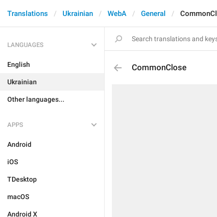
Translations
Ukrainian
WebA
General
CommonCl
LANGUAGES
English
CommonClose
Ukrainian
Other languages...
APPS
Android
iOS
TDesktop
macOS
Android X