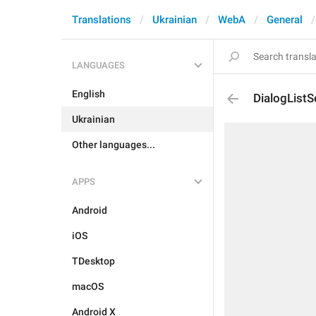
Translations
Ukrainian
WebA
General
LANGUAGES
English
DialogListS
Ukrainian
Other languages...
APPS
Android
iOS
TDesktop
macOS
Android X