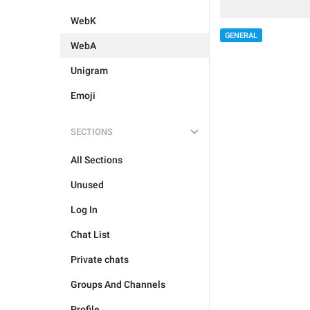
WebK
GENERAL
WebA
Unigram
Emoji
SECTIONS
All Sections
Unused
Log In
Chat List
Private chats
Groups And Channels
Profile