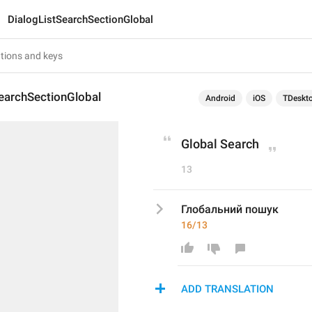
DialogListSearchSectionGlobal
earchSectionGlobal
Android
iOS
TDeskt
Global Search
13
Глобальний пошук
16/13
ADD TRANSLATION