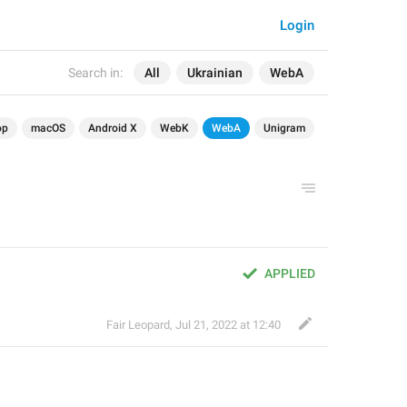
Login
Search in:
All
Ukrainian
WebA
op
macOS
Android X
WebK
WebA
Unigram
APPLIED
Fair Leopard
,
Jul 21, 2022 at 12:40